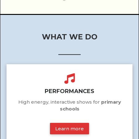
WHAT WE DO
______
PERFORMANCES
High energy, interactive shows for
primary
schools
Learn more