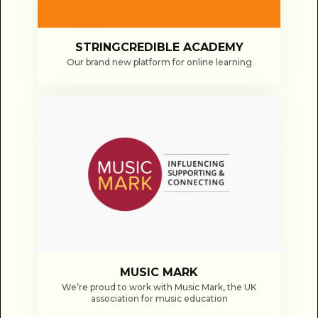
STRINGCREDIBLE ACADEMY
Our brand new platform for online learning
MUSIC MARK
We’re proud to work with Music Mark, the UK
association for music education