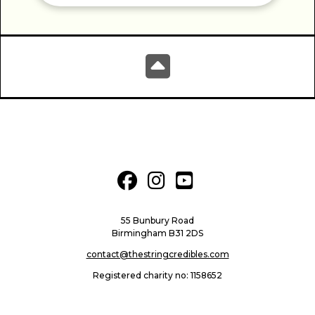
fab fa-facebook
fab fa-instagram
fab fa-youtube-square
55 Bunbury Road
Birmingham B31 2DS
contact@thestringcredibles.com
Registered charity no: 1158652