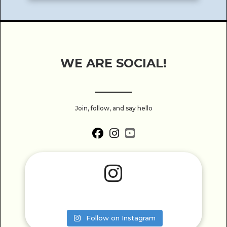
WE ARE SOCIAL!
______
Join, follow, and say hello
fab fa-facebook
fab fa-instagram
fab fa-youtube-square
fab fa-instagram
Follow on Instagram