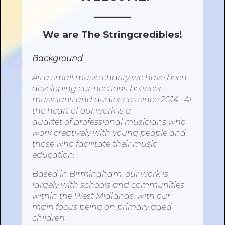
______
We are The Stringcredibles!
Background
As a small music charity we have been
developing connections between
musicians and audiences since 2014. At
the heart
of
our work is a
quartet
of
professional musicians who
work creatively
with
young people and
those who facilitate their music
education.
Based in Birmingham, our work is
largely
with
schools and communities
within the West Midlands,
with
our
main focus being
on
primary aged
children.