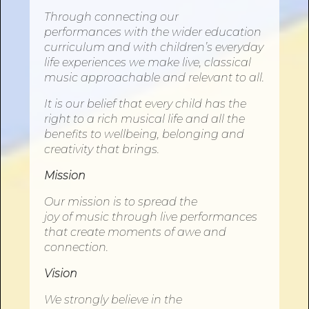
Through connecting our
performances
with
the wider education
curriculum and
with
children’s everyday
life experiences we make live, classical
music approachable and relevant to all.
It is our belief that every child has the
right to a rich musical life and all the
benefits to wellbeing, belonging and
creativity that brings.
Mission
Our mission is to spread the
joy
of
music through live performances
that create moments
of
awe and
connection.
Vision
We strongly believe in the