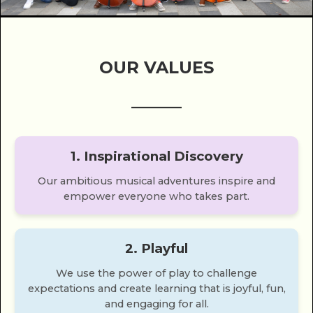
OUR VALUES
______
1. Inspirational Discovery
Our ambitious musical adventures inspire and
empower everyone who takes part.
2. Playful
We use the power of play to challenge
expectations and create learning that is joyful, fun,
and engaging for all.