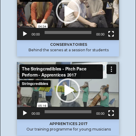
00:00
00:00
CONSERVATOIRES
Behind the scenes at a session for students
Video
Player
00:00
00:00
APPRENTICES 2017
Our training programme for young musicians