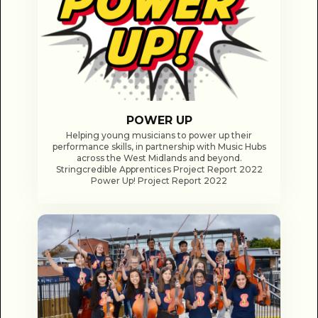
POWER UP
Helping young musicians to power up their
performance skills, in partnership with Music Hubs
across the West Midlands and beyond.
Stringcredible Apprentices Project Report 2022
Power Up! Project Report 2022