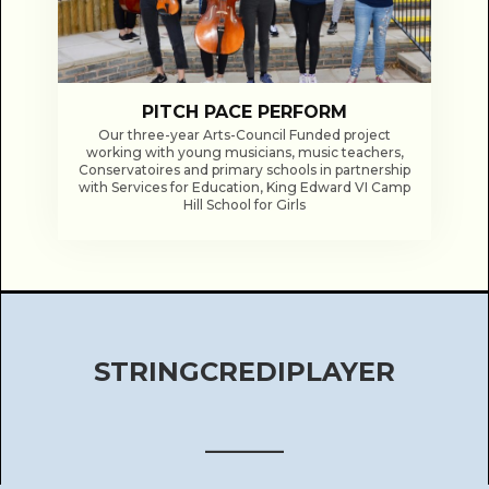
PITCH PACE PERFORM
Our three-year Arts-Council Funded project
working with young musicians, music teachers,
Conservatoires and primary schools in partnership
with Services for Education, King Edward VI Camp
Hill School for Girls
STRINGCREDIPLAYER
______