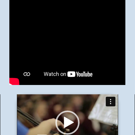
Video
Player