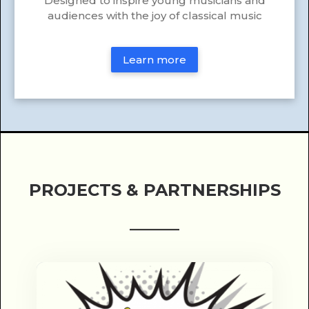
Designed to inspire young musicians and
audiences with the joy of classical music
Learn more
PROJECTS & PARTNERSHIPS
______