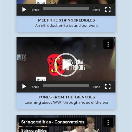
00:00
00:00
MEET THE STRINGCREDIBLES
An introduction to us and our work
Video
Player
00:00
00:00
TUNES FROM THE TRENCHES
Learning about WW1 through music of the era
Video
Player