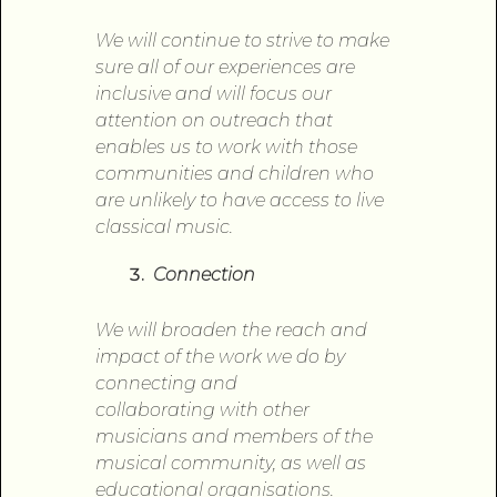
We will continue to strive to make
sure all
of
our experiences are
inclusive and will focus our
attention
on
outreach that
enables us to work
with
those
communities and children who
are unlikely to have access to live
classical music.
Connection
We will broaden the reach and
impact
of
the work we do by
connecting and
collaborating
with
other
musicians and members
of
the
musical community, as well as
educational organisations.