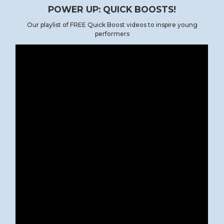
POWER UP: QUICK BOOSTS!
Our playlist of FREE Quick Boost videos to inspire young
performers