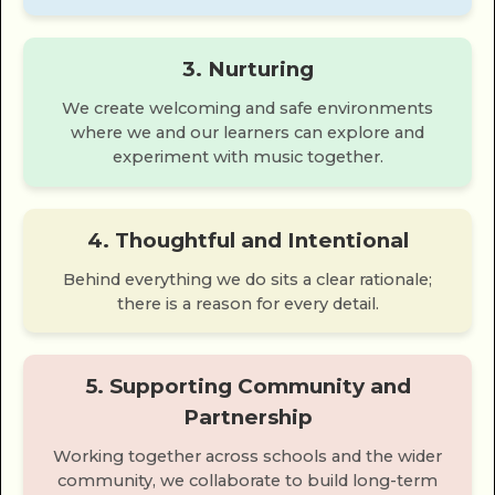
3. Nurturing
We create welcoming and safe environments
where we and our learners can explore and
experiment with music together.
4. Thoughtful and Intentional
Behind everything we do sits a clear rationale;
there is a reason for every detail.
5. Supporting Community and
Partnership
Working together across schools and the wider
community, we collaborate to build long-term