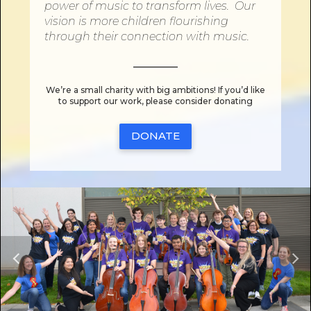
power
of
music to transform lives. Our
vision is more children flourishing
through their connection
with
music.
________
We’re a small charity with big ambitions! If you’d like
to support our work, please consider donating
DONATE