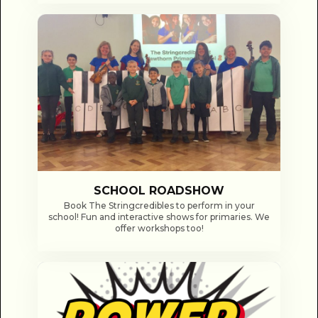
SCHOOL ROADSHOW
Book The Stringcredibles to perform in your
school! Fun and interactive shows for primaries. We
offer workshops too!