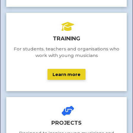
TRAINING
For students, teachers and organisations who
work with young musicians
Learn more
PROJECTS