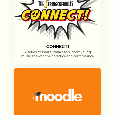
CONNECT!
A series of short tutorials to support young
musicians with their practice and performance