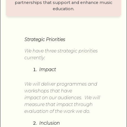
partnerships that support and enhance music
education.
Strategic Priorities
We have three strategic priorities
currently:
Impact
We will deliver programmes and
workshops that have
impact
on
our audiences. We will
measure that impact through
evaluation
of
the work we do.
Inclusion