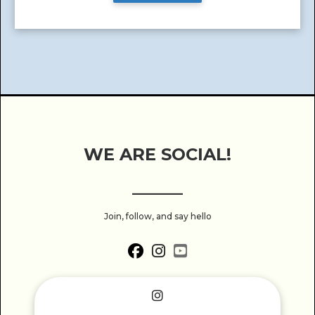
WE ARE SOCIAL!
______
Join, follow, and say hello
fab fa-facebook
fab fa-instagram
fab fa-youtube-square
fab fa-instagram