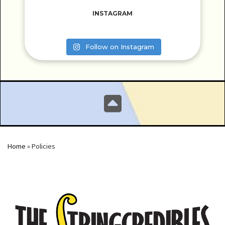
INSTAGRAM
Follow on Instagram
Home
»
Policies