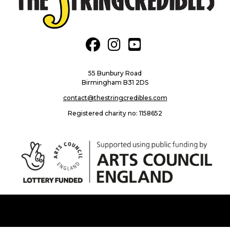
fab fa-facebook
fab fa-instagram
fab fa-youtube-square
55 Bunbury Road
Birmingham B31 2DS
contact@thestringcredibles.com
Registered charity no: 1158652