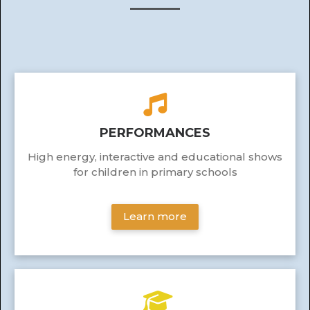
______
PERFORMANCES
High energy, interactive and educational shows
for children in primary schools
Learn more