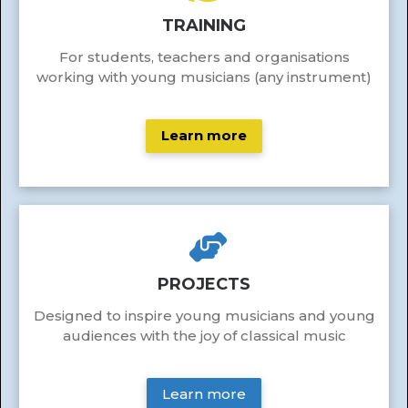
TRAINING
For students, teachers and organisations
working with young musicians (any instrument)
Learn more
PROJECTS
Designed to inspire young musicians and young
audiences with the joy of classical music
Learn more