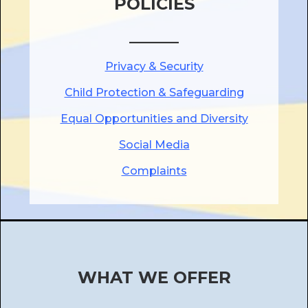
POLICIES
______
Privacy & Security
Child Protection & Safeguarding
Equal Opportunities and Diversity
Social Media
Complaints
WHAT WE OFFER